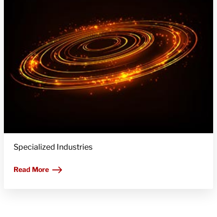
Specialized Industries
Read More