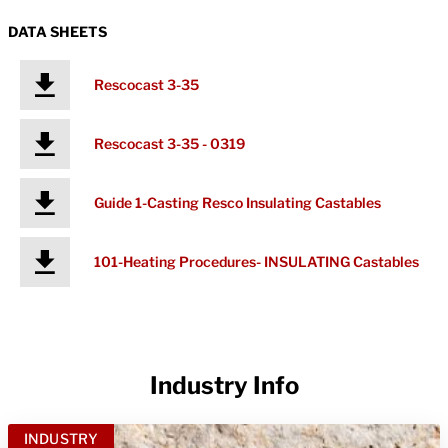
DATA SHEETS
Rescocast 3-35
Rescocast 3-35 - 0319
Guide 1-Casting Resco Insulating Castables
101-Heating Procedures- INSULATING Castables
Industry Info
INDUSTRY