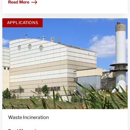
Read More
APPLICATIONS
Waste Incineration