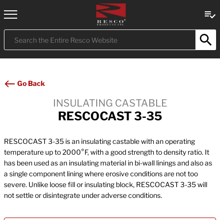
Submit
Search
Go Back
INSULATING CASTABLE
RESCOCAST 3-35
RESCOCAST 3-35 is an insulating castable with an operating
temperature up to 2000°F, with a good strength to density ratio. It
has been used as an insulating material in bi-wall linings and also as
a single component lining where erosive conditions are not too
severe. Unlike loose fill or insulating block, RESCOCAST 3-35 will
not settle or disintegrate under adverse conditions.