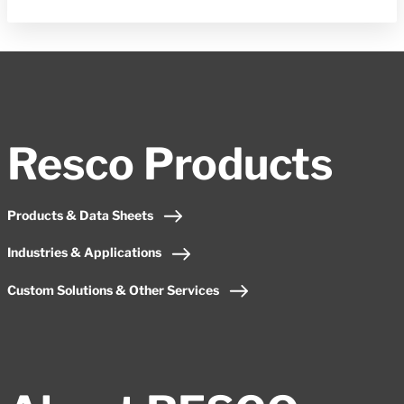
Resco Products
Products & Data Sheets
Industries & Applications
Custom Solutions & Other Services