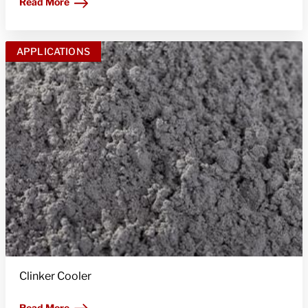
Read More
APPLICATIONS
Clinker Cooler
Read More