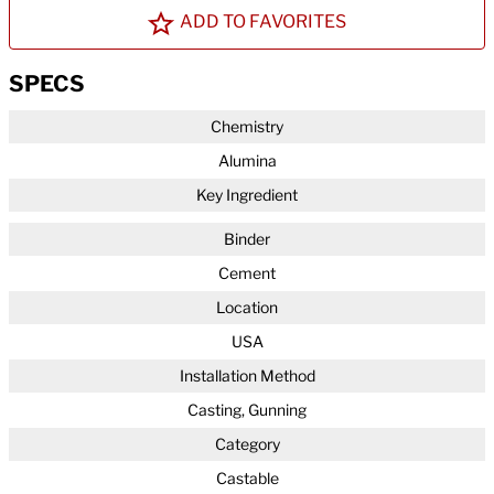
ADD TO FAVORITES
SPECS
Chemistry
Alumina
Key Ingredient
Binder
Cement
Location
USA
Installation Method
Casting, Gunning
Category
Castable