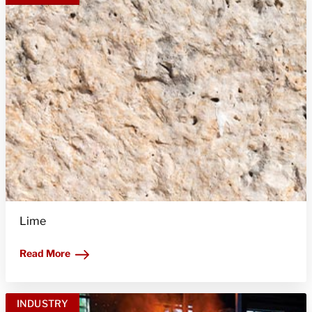
Lime
Read More
INDUSTRY