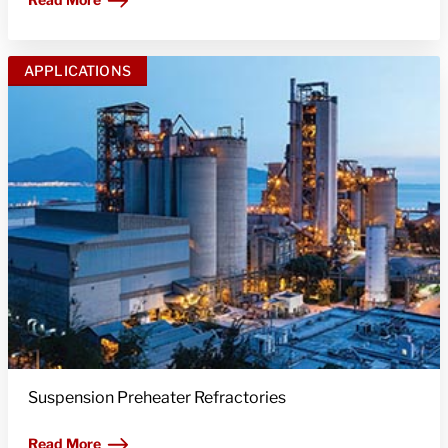
APPLICATIONS
Suspension Preheater Refractories
Read More