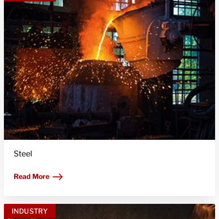
Steel
Read More
INDUSTRY