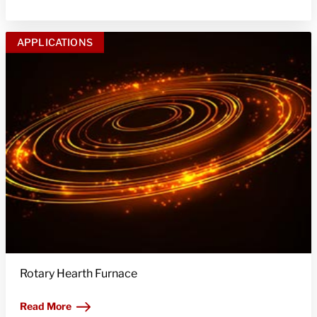
APPLICATIONS
Rotary Hearth Furnace
Read More