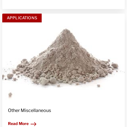
APPLICATIONS
Other Miscellaneous
Read More