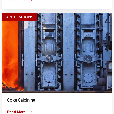
APPLICATIONS
Coke Calcining
Read More