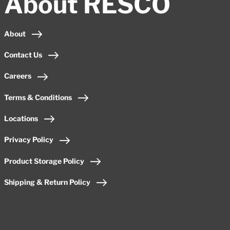
About RESCO
About
Contact Us
Careers
Terms & Conditions
Locations
Privacy Policy
Product Storage Policy
Shipping & Return Policy