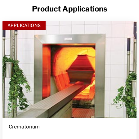
Product Applications
APPLICATIONS
Crematorium