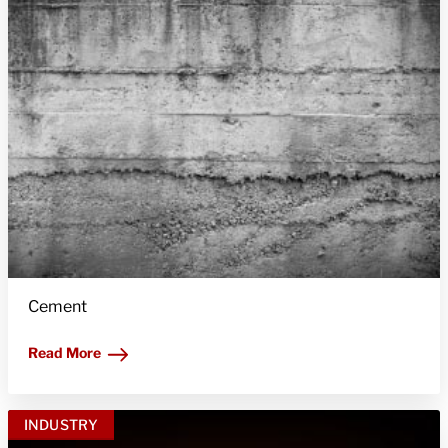
Cement
Read More
INDUSTRY