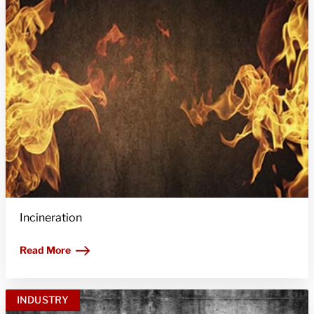
Incineration
Read More
INDUSTRY