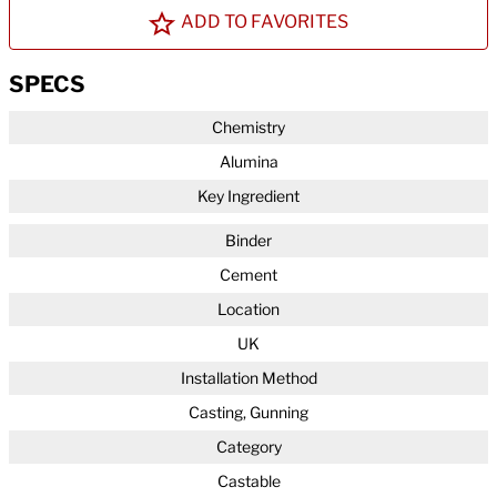
ADD TO FAVORITES
SPECS
Chemistry
Alumina
Key Ingredient
Binder
Cement
Location
UK
Installation Method
Casting, Gunning
Category
Castable