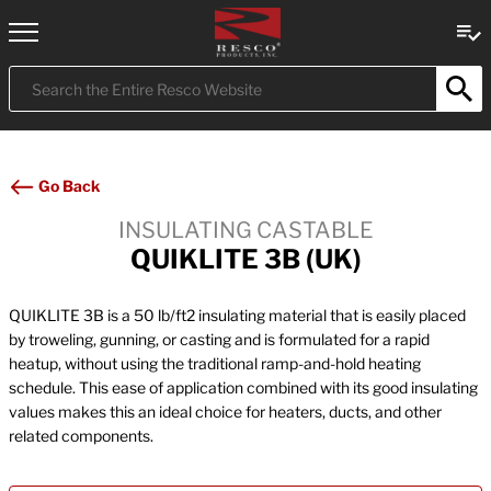
Submit
Search
Go Back
INSULATING CASTABLE
QUIKLITE 3B (UK)
QUIKLITE 3B is a 50 lb/ft2 insulating material that is easily placed
by troweling, gunning, or casting and is formulated for a rapid
heatup, without using the traditional ramp-and-hold heating
schedule. This ease of application combined with its good insulating
values makes this an ideal choice for heaters, ducts, and other
related components.