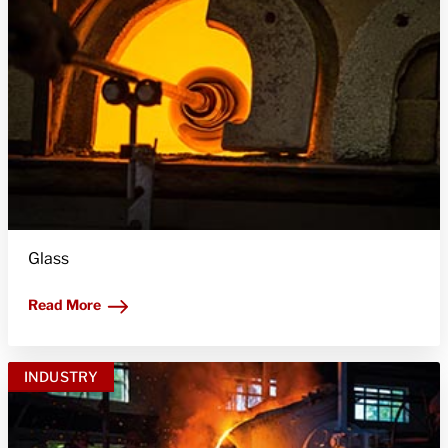
Glass
Read More
INDUSTRY