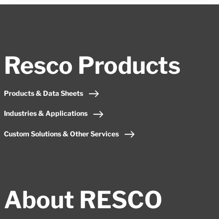
Resco Products
Products & Data Sheets
Industries & Applications
Custom Solutions & Other Services
About RESCO