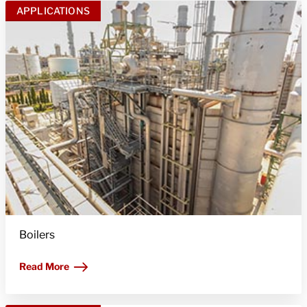
APPLICATIONS
Boilers
Read More