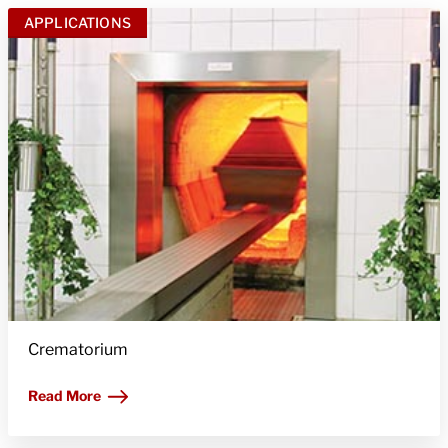
APPLICATIONS
Crematorium
Read More