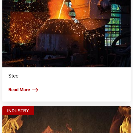
Steel
Read More
INDUSTRY