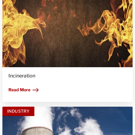
Incineration
Read More
INDUSTRY