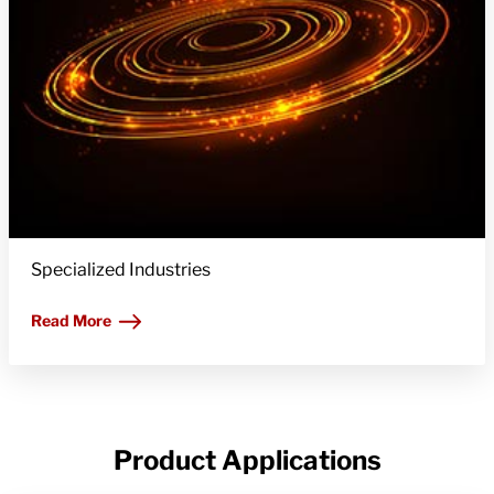
Specialized Industries
Read More
Product Applications