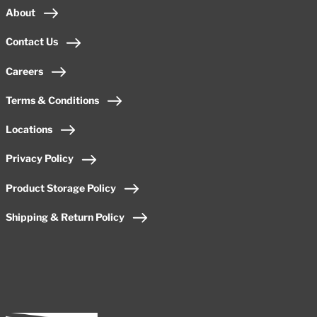
About
Contact Us
Careers
Terms & Conditions
Locations
Privacy Policy
Product Storage Policy
Shipping & Return Policy