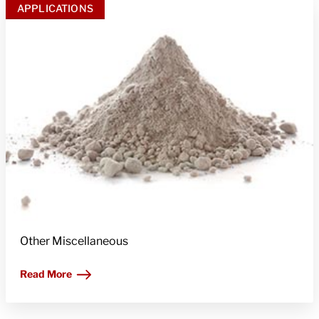
APPLICATIONS
Other Miscellaneous
Read More