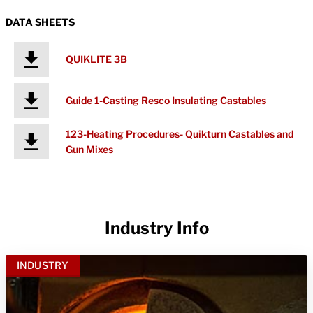
DATA SHEETS
QUIKLITE 3B
Guide 1-Casting Resco Insulating Castables
123-Heating Procedures- Quikturn Castables and
Gun Mixes
Industry Info
INDUSTRY