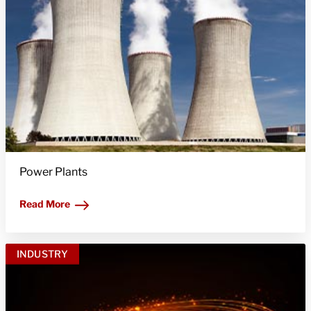
Power Plants
Read More
INDUSTRY