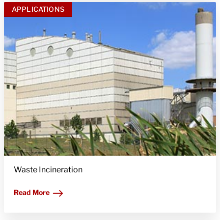
APPLICATIONS
Waste Incineration
Read More