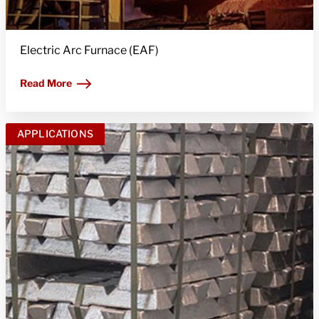
Electric Arc Furnace (EAF)
Read More
APPLICATIONS