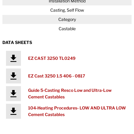
Installation Method
Casting, Self Flow
Category
Castable
DATA SHEETS
EZ CAST 3250 TL0249
EZ Cast 3250 1.5 406 - 0817
Guide 5-Casting Resco Low and Ultra-Low
Cement Castables
104-Heating Procedures- LOW AND ULTRA LOW
Cement Castables