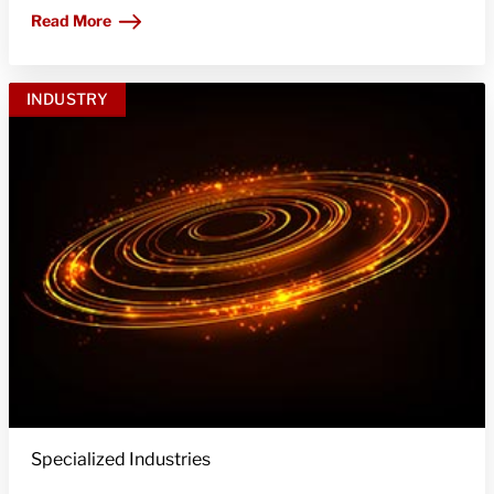
Read More
INDUSTRY
Specialized Industries