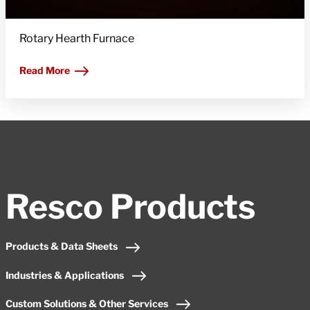
Rotary Hearth Furnace
Read More
Resco Products
Products & Data Sheets
Industries & Applications
Custom Solutions & Other Services