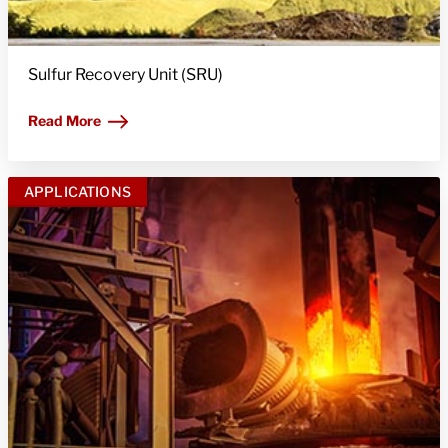
Sulfur Recovery Unit (SRU)
Read More
APPLICATIONS