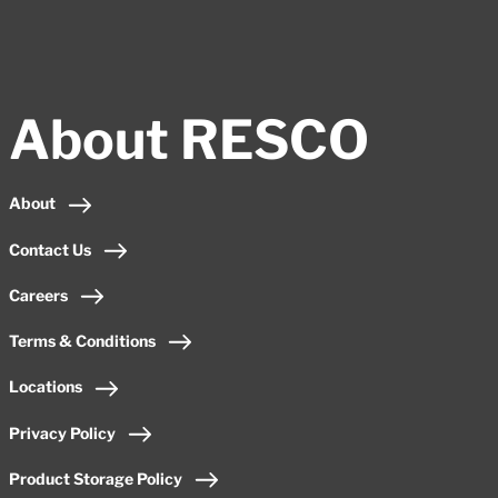
About RESCO
About
Contact Us
Careers
Terms & Conditions
Locations
Privacy Policy
Product Storage Policy