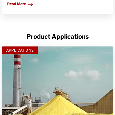
Read More
Product Applications
APPLICATIONS