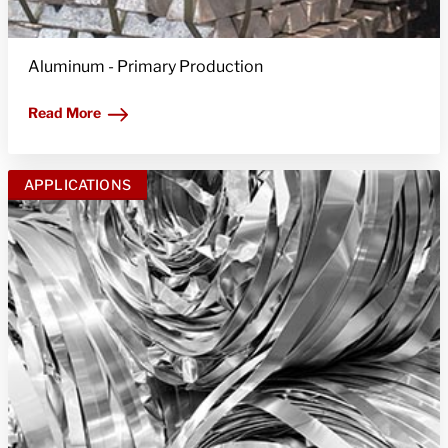
Aluminum - Primary Production
Read More
APPLICATIONS