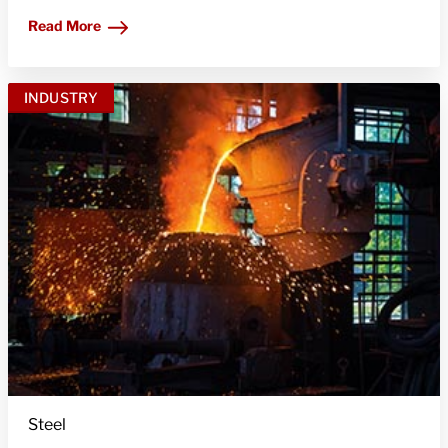
Read More
INDUSTRY
Steel