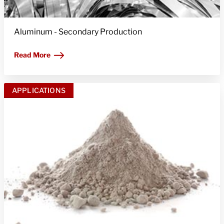
Aluminum - Secondary Production
Read More
APPLICATIONS