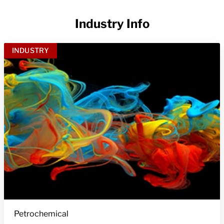
Industry Info
INDUSTRY
Petrochemical