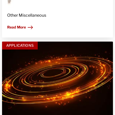
Other Miscellaneous
Read More
APPLICATIONS