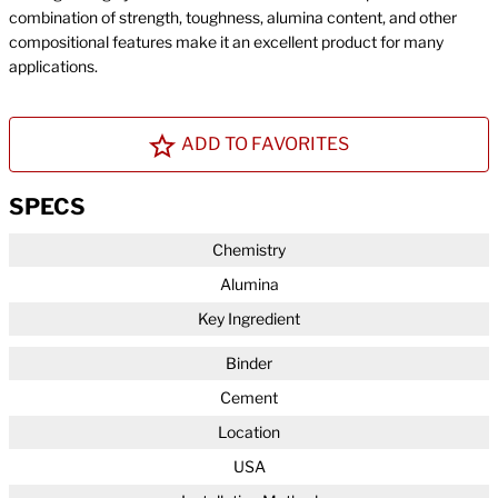
combination of strength, toughness, alumina content, and other
compositional features make it an excellent product for many
applications.
ADD TO FAVORITES
SPECS
Chemistry
Alumina
Key Ingredient
Binder
Cement
Location
USA