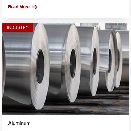
Read More
INDUSTRY
Aluminum