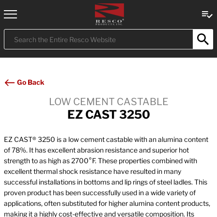
Submit
Search
Go Back
LOW CEMENT CASTABLE
EZ CAST 3250
EZ CAST® 3250 is a low cement castable with an alumina content
of 78%. It has excellent abrasion resistance and superior hot
strength to as high as 2700°F. These properties combined with
excellent thermal shock resistance have resulted in many
successful installations in bottoms and lip rings of steel ladles. This
proven product has been successfully used in a wide variety of
applications, often substituted for higher alumina content products,
making it a highly cost-effective and versatile composition. Its