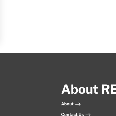
About R
About
Contact Us