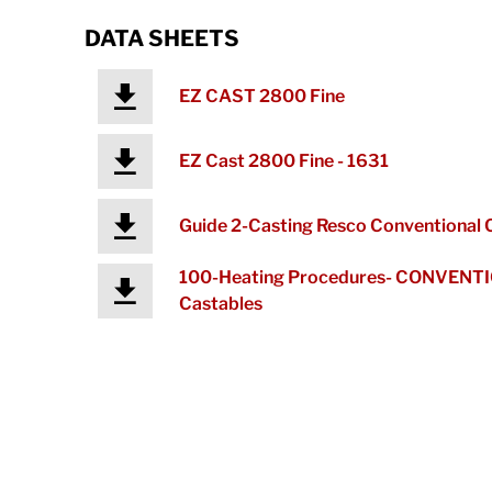
DATA SHEETS
EZ CAST 2800 Fine
EZ Cast 2800 Fine - 1631
Guide 2-Casting Resco Conventional 
100-Heating Procedures- CONVENT
Castables