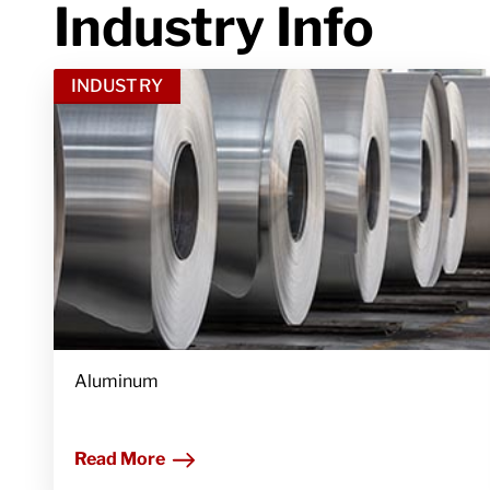
Industry Info
INDUSTRY
Aluminum
Read More