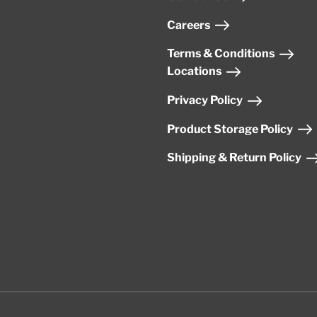
Careers
Terms & Conditions
Locations
Privacy Policy
Product Storage Policy
Shipping & Return Policy