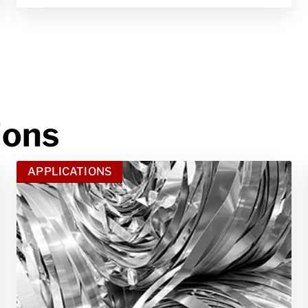
ions
APPLICATIONS