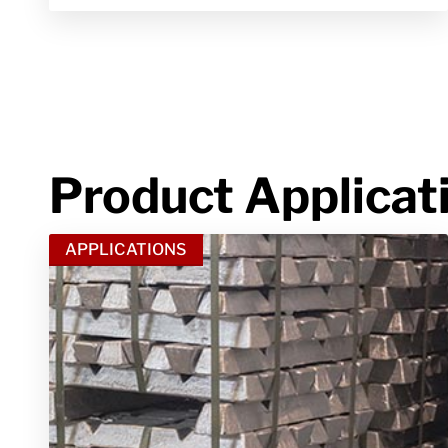
Product Applicat
APPLICATIONS