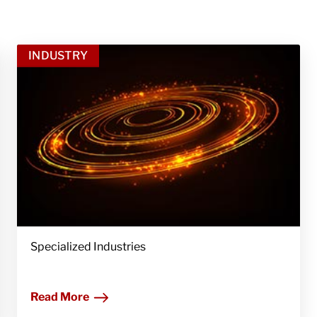
INDUSTRY
Specialized Industries
Read More