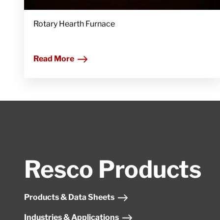
Rotary Hearth Furnace
Read More
Resco Products
Products & Data Sheets
Industries & Applications