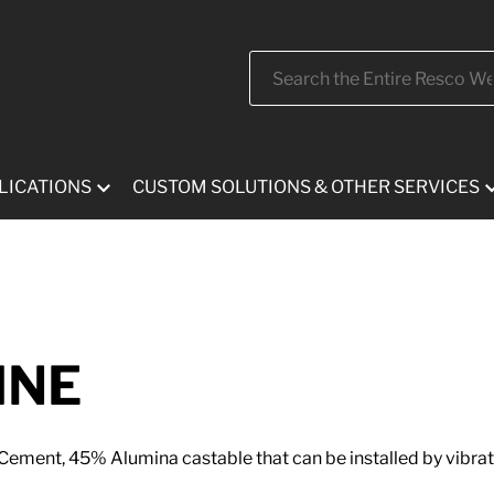
Search
LICATIONS
CUSTOM SOLUTIONS & OTHER SERVICES
INE
ement, 45% Alumina castable that can be installed by vibrat