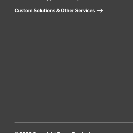
Custom Solutions & Other Services