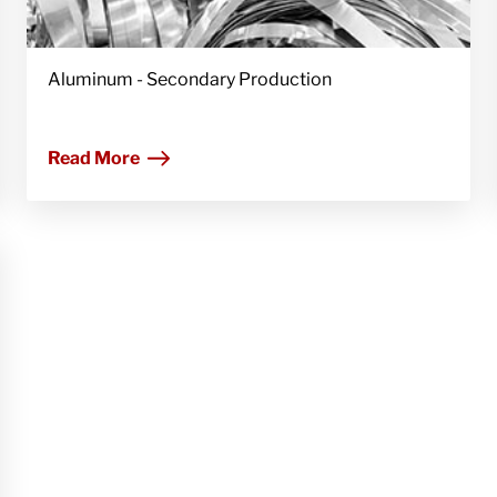
Aluminum - Secondary Production
Read More