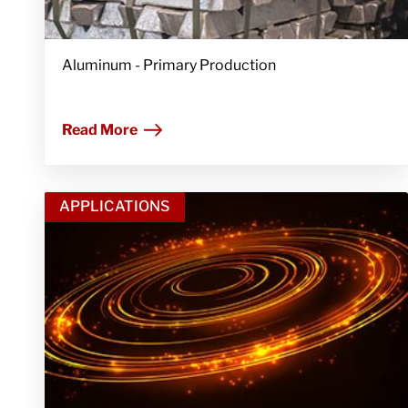
Aluminum - Primary Production
Read More
APPLICATIONS