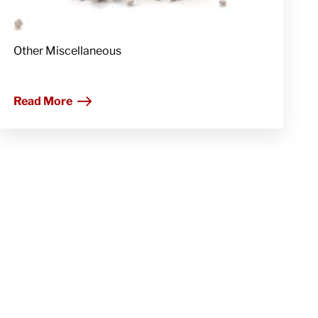
Other Miscellaneous
Read More