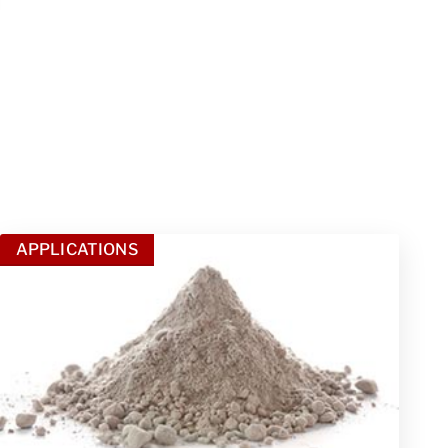
APPLICATIONS