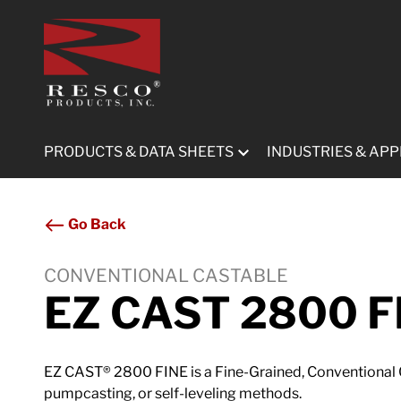
Submit
PRODUCTS & DATA SHEETS
INDUSTRIES & APP
Go Back
CONVENTIONAL CASTABLE
EZ CAST 2800 F
EZ CAST® 2800 FINE is a Fine-Grained, Conventional C
pumpcasting, or self-leveling methods.