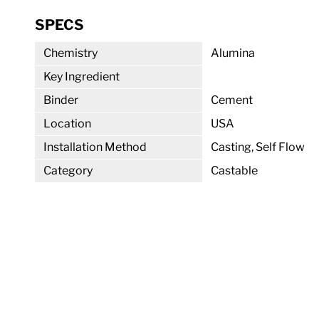
SPECS
Chemistry
Alumina
Key Ingredient
Binder
Cement
Location
USA
Installation Method
Casting, Self Flow
Category
Castable