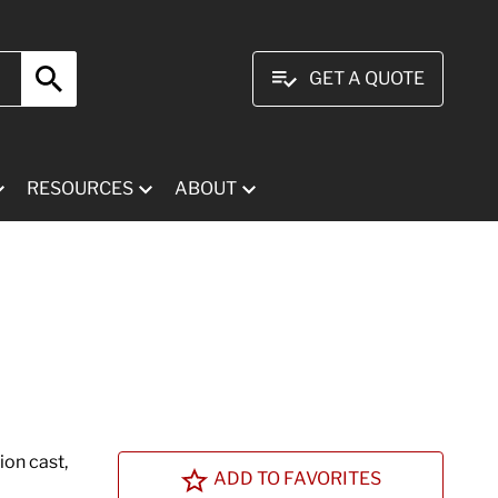
GET A QUOTE
RESOURCES
ABOUT
ion cast,
ADD TO FAVORITES