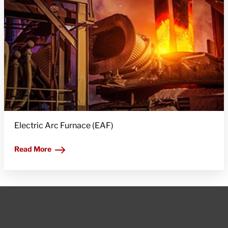
Electric Arc Furnace (EAF)
Read More