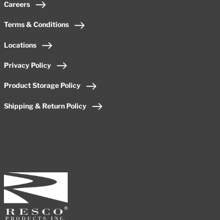
Careers
Terms & Conditions
Locations
Privacy Policy
Product Storage Policy
Shipping & Return Policy