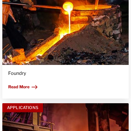
Foundry
Read More
APPLICATIONS