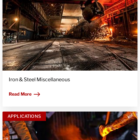
Iron & Steel Miscellaneous
Read More
APPLICATIONS