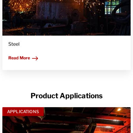
Steel
Read More
Product Applications
APPLICATIONS