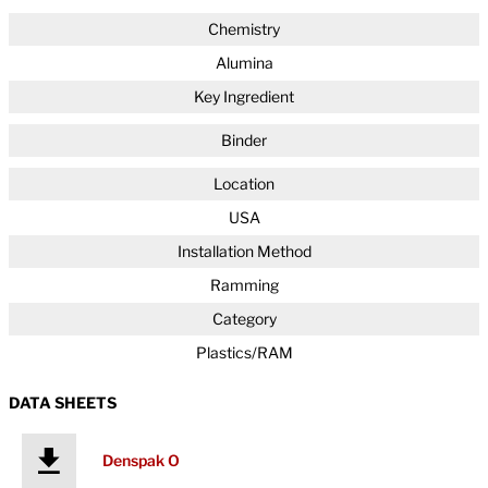
Chemistry
Alumina
Key Ingredient
Binder
Location
USA
Installation Method
Ramming
Category
Plastics/RAM
DATA SHEETS
Denspak O