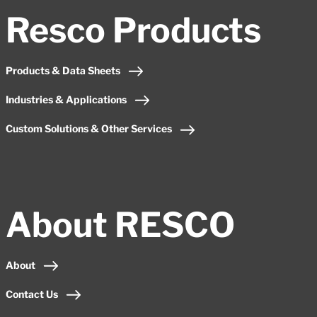
Resco Products
Products & Data Sheets
Industries & Applications
Custom Solutions & Other Services
About RESCO
About
Contact Us