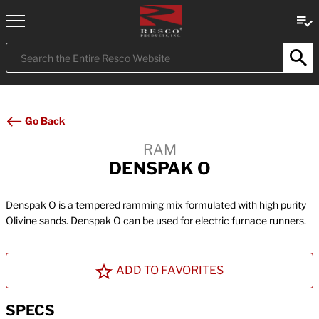
Submit
Search
Go Back
RAM
DENSPAK O
Denspak O is a tempered ramming mix formulated with high purity
Olivine sands. Denspak O can be used for electric furnace runners.
ADD TO FAVORITES
SPECS