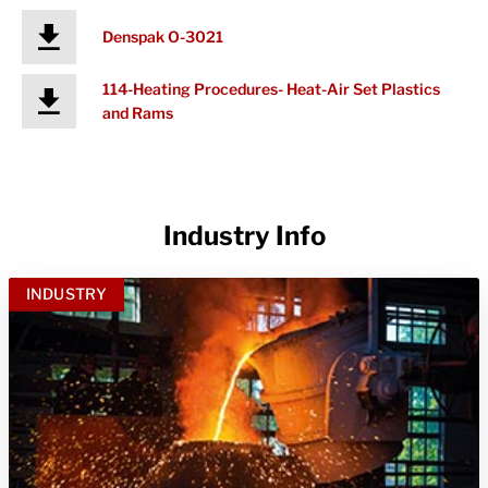
Denspak O-3021
114-Heating Procedures- Heat-Air Set Plastics
and Rams
Industry Info
INDUSTRY