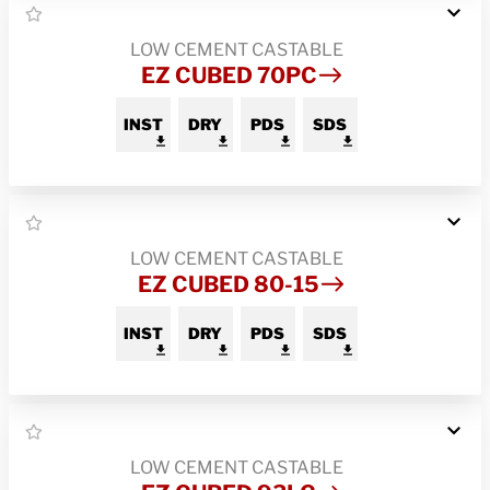
LOW CEMENT CASTABLE
EZ CUBED 70PC
INST
DRY
PDS
SDS
LOW CEMENT CASTABLE
EZ CUBED 80-15
INST
DRY
PDS
SDS
LOW CEMENT CASTABLE