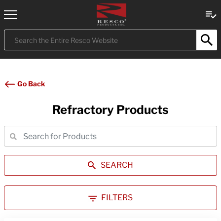
Submit
Search
Go Back
Refractory Products
SEARCH
FILTERS