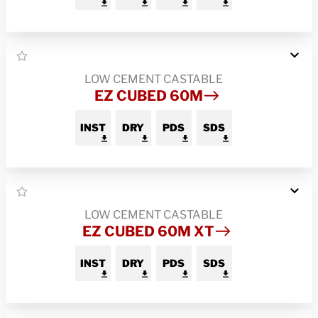
LOW CEMENT CASTABLE
EZ CUBED 60M
INST
DRY
PDS
SDS
LOW CEMENT CASTABLE
EZ CUBED 60M XT
INST
DRY
PDS
SDS