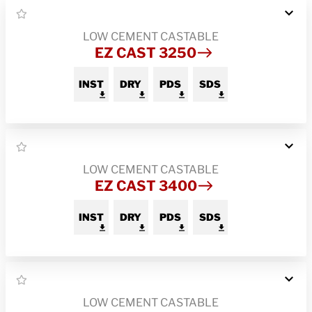
LOW CEMENT CASTABLE
EZ CAST 3250
INST
DRY
PDS
SDS
LOW CEMENT CASTABLE
EZ CAST 3400
INST
DRY
PDS
SDS
LOW CEMENT CASTABLE