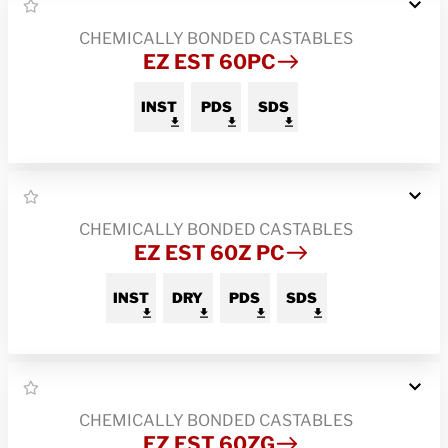
CHEMICALLY BONDED CASTABLES
EZ EST 60PC
INST
PDS
SDS
CHEMICALLY BONDED CASTABLES
EZ EST 60Z PC
INST
DRY
PDS
SDS
CHEMICALLY BONDED CASTABLES
EZ EST 60ZG