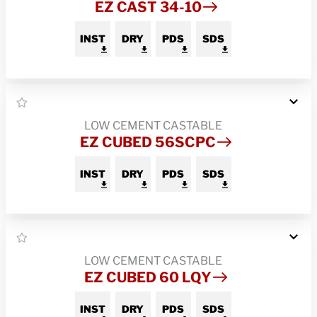
EZ CAST 34-10
INST
DRY
PDS
SDS
LOW CEMENT CASTABLE
EZ CUBED 56SCPC
INST
DRY
PDS
SDS
LOW CEMENT CASTABLE
EZ CUBED 60 LQY
INST
DRY
PDS
SDS