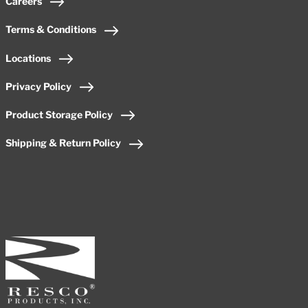
Careers
Terms & Conditions
Locations
Privacy Policy
Product Storage Policy
Shipping & Return Policy