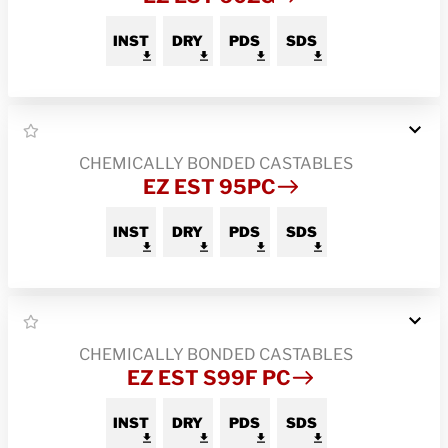
INST
DRY
PDS
SDS
CHEMICALLY BONDED CASTABLES
EZ EST 95PC
INST
DRY
PDS
SDS
CHEMICALLY BONDED CASTABLES
EZ EST S99F PC
INST
DRY
PDS
SDS