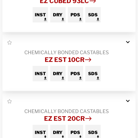
EZ CUBED 93LC
INST
DRY
PDS
SDS
CHEMICALLY BONDED CASTABLES
EZ EST 10CR
INST
DRY
PDS
SDS
CHEMICALLY BONDED CASTABLES
EZ EST 20CR
INST
DRY
PDS
SDS