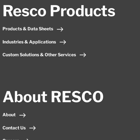
Resco Products
Products & Data Sheets
Industries & Applications
Custom Solutions & Other Services
About RESCO
About
Contact Us