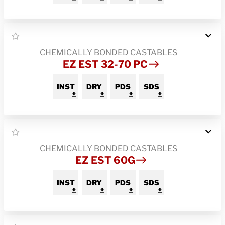
CHEMICALLY BONDED CASTABLES
EZ EST 32-70 PC
INST
DRY
PDS
SDS
CHEMICALLY BONDED CASTABLES
EZ EST 60G
INST
DRY
PDS
SDS