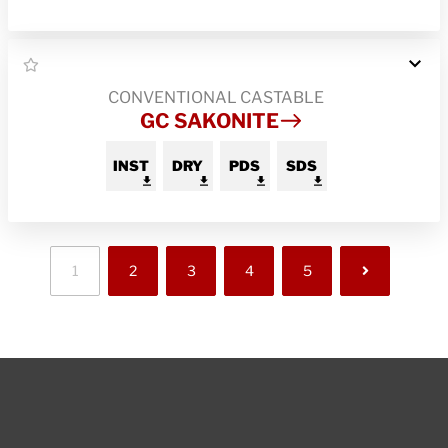
CONVENTIONAL CASTABLE
GC SAKONITE
INST
DRY
PDS
SDS
1
2
3
4
5